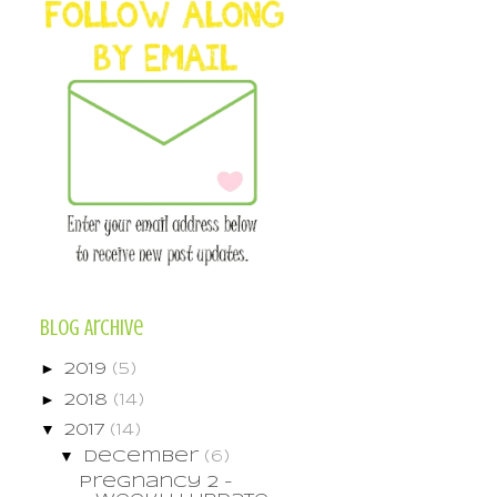
Blog Archive
►
2019
(5)
►
2018
(14)
▼
2017
(14)
▼
December
(6)
Pregnancy 2 -