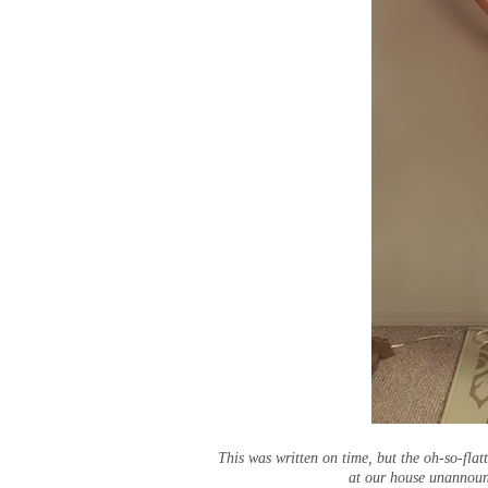
This was written on time, but the oh-so-flat
at our house unannounc