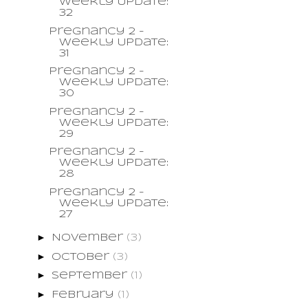
Weekly Update:
32
Pregnancy 2 -
Weekly Update:
31
Pregnancy 2 -
Weekly Update:
30
Pregnancy 2 -
Weekly Update:
29
Pregnancy 2 -
Weekly Update:
28
Pregnancy 2 -
Weekly Update:
27
►
November
(3)
►
October
(3)
►
September
(1)
►
February
(1)