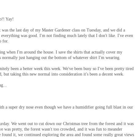
b!! Yay!
t was the last day of my Master Gardener class on Tuesday, and we did a
 everything was good. I'm not finding much lately that I don't like. I've even
o for.
ng when I'm around the house. I save the shirts that actually cover my
's normally just hanging out the bottom of whatever shirt I'm wearing.
initely been a better week this week. We've been busy so I've been pretty tired
d, but taking this new normal into consideration it's been a decent week.
ng...
h a super dry nose even though we have a humidifier going full blast in our
turday. We went out to cut down our Christmas tree from the forest and it was
ive was pretty, the forest wasn't too crowded, and it was fun to meander
e found it, we continued exploring the area and found some really great views