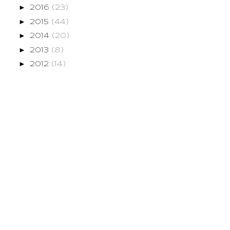
►
2016
(23)
►
2015
(44)
►
2014
(20)
►
2013
(8)
►
2012
(14)