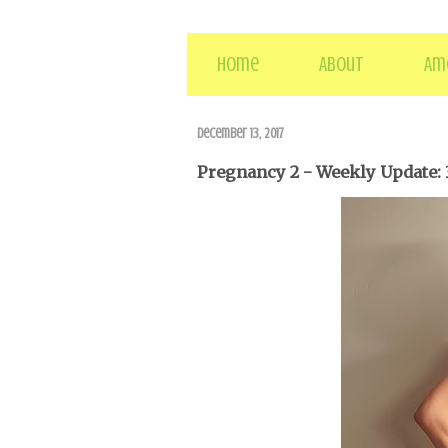
Home
About
Am
December 13, 2017
Pregnancy 2 - Weekly Update: 