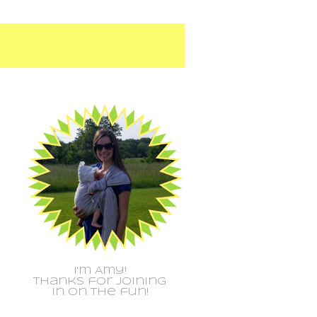
I'm Amy!
Thanks for joining
in on the fun!