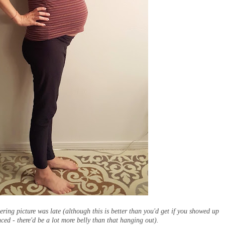
tering picture was late (although this is better than you'd get if you showed up
ed - there'd be a lot more belly than that hanging out).