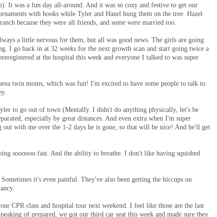
n). It was a fun day all-around. And it was so cozy and festive to get our
d ornaments with hooks while Tyler and Hazel hung them on the tree. Hazel
 branch because they were all friends, and some were married too.
ways a little nervous for them, but all was good news. The girls are going
g. I go back in at 32 weeks for the next growth scan and start going twice a
reregistered at the hospital this week and everyone I talked to was super
area twin moms, which was fun! I'm excited to have some people to talk to
ney.
yler to go out of town (Mentally. I didn't do anything physically, let's be
separated, especially by great distances. And even extra when I'm super
 out with me over the 1-2 days he is gone, so that will be nice! And he'll get
going soooooo fast. And the ability to breathe. I don't like having squished
 Sometimes it's even painful. They've also been getting the hiccups on
gnancy.
ur CPR class and hospital tour next weekend. I feel like those are the last
 Speaking of prepared, we got our third car seat this week and made sure they