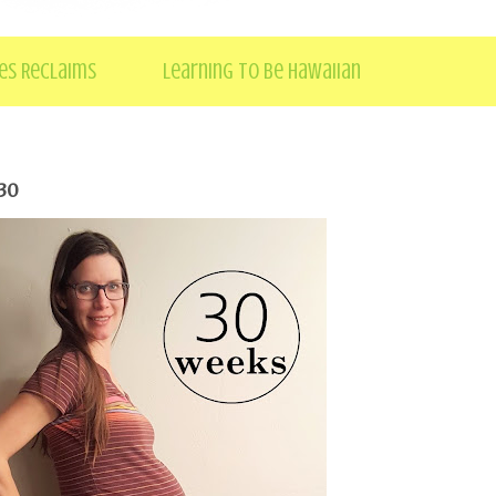
es Reclaims
Learning to be Hawaiian
30