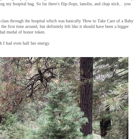
ing my hospital bag. So far there's flip-flops, lanolin, and chap stick... you
class through the hospital which was basically 'How to Take Care of a Baby
the first time around, but definitely felt like it should have been a bigger
a dad medal of honor token.
sh I had even half her energy.