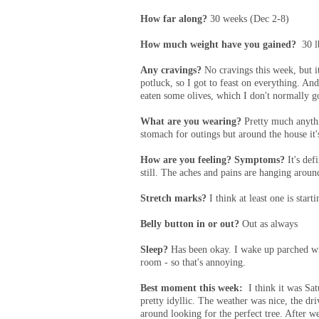
How far along?
30 weeks (Dec 2-8)
How much weight have you gained?
30 l
Any cravings?
No cravings this week, but i
potluck, so I got to feast on everything. And
eaten some olives, which I don't normally g
What are you wearing?
Pretty much anythi
stomach for outings but around the house it
How are you feeling? Symptoms?
It's def
still. The aches and pains are hanging aroun
Stretch marks?
I think at least one is starti
Belly button in or out?
Out as always
Sleep?
Has been okay. I wake up parched wit
room - so that's annoying.
Best moment this week:
I think it was Sa
pretty idyllic. The weather was nice, the dr
around looking for the perfect tree. After w