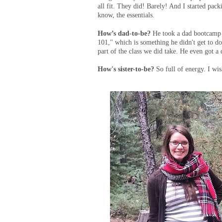
all fit. They did! Barely! And I started pack
know, the essentials.
How’s dad-to-be?
He took a dad bootcamp 
101," which is something he didn't get to do 
part of the class we did take. He even got 
How's sister-to-be?
So full of energy. I wi