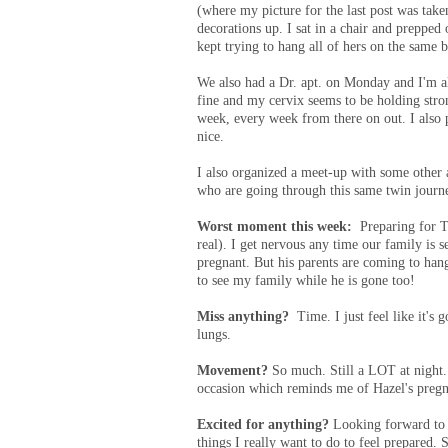
(where my picture for the last post was take
decorations up. I sat in a chair and preppe
kept trying to hang all of hers on the same
We also had a Dr. apt. on Monday and I'm al
fine and my cervix seems to be holding stron
week, every week from there on out. I also p
nice.
I also organized a meet-up with some other 
who are going through this same twin jour
Worst moment this week:
Preparing for T
real). I get nervous any time our family is 
pregnant. But his parents are coming to hang
to see my family while he is gone too!
Miss anything?
Time. I just feel like it's 
lungs.
Movement?
So much. Still a LOT at night.
occasion which reminds me of Hazel's pre
Excited for anything?
Looking forward to o
things I really want to do to feel prepared.