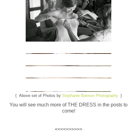
{ Above set of Photos by
Stephanie Bannon Photography
}
You will see much more of THE DRESS in the posts to
come!
<<<<<>>>>>