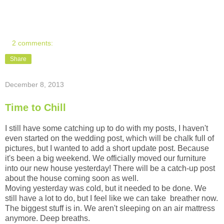
2 comments:
Share
December 8, 2013
Time to Chill
I still have some catching up to do with my posts, I haven't
even started on the wedding post, which will be chalk full of
pictures, but I wanted to add a short update post. Because
it's been a big weekend. We officially moved our furniture
into our new house yesterday! There will be a catch-up post
about the house coming soon as well.
Moving yesterday was cold, but it needed to be done. We
still have a lot to do, but I feel like we can take breather now.
The biggest stuff is in. We aren't sleeping on an air mattress
anymore. Deep breaths.