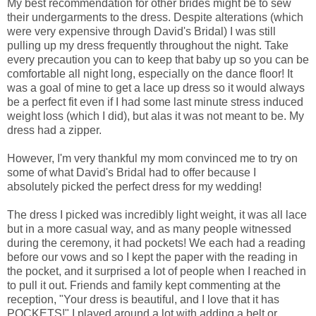
My best recommendation for other brides might be to sew
their undergarments to the dress. Despite alterations (which
were very expensive through David's Bridal) I was still
pulling up my dress frequently throughout the night. Take
every precaution you can to keep that baby up so you can be
comfortable all night long, especially on the dance floor! It
was a goal of mine to get a lace up dress so it would always
be a perfect fit even if I had some last minute stress induced
weight loss (which I did), but alas it was not meant to be. My
dress had a zipper.
However, I'm very thankful my mom convinced me to try on
some of what David's Bridal had to offer because I
absolutely picked the perfect dress for my wedding!
The dress I picked was incredibly light weight, it was all lace
but in a more casual way, and as many people witnessed
during the ceremony, it had pockets! We each had a reading
before our vows and so I kept the paper with the reading in
the pocket, and it surprised a lot of people when I reached in
to pull it out. Friends and family kept commenting at the
reception, "Your dress is beautiful, and I love that it has
POCKETS!" I played around a lot with adding a belt or