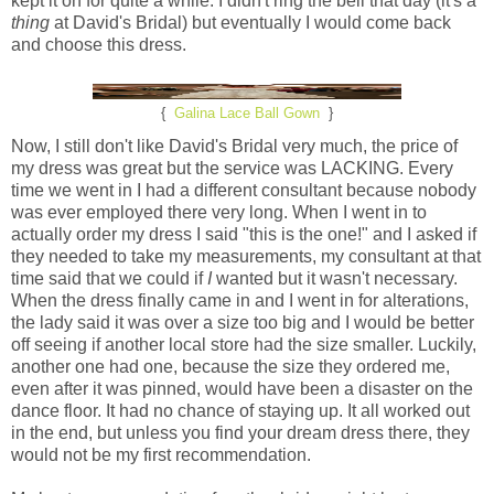
kept it on for quite a while. I didn't ring the bell that day (it's a
thing
at David's Bridal) but eventually I would come back
and choose this dress.
{
Galina Lace Ball Gown
}
Now, I still don't like David's Bridal very much, the price of
my dress was great but the service was LACKING. Every
time we went in I had a different consultant because nobody
was ever employed there very long. When I went in to
actually order my dress I said "this is the one!" and I asked if
they needed to take my measurements, my consultant at that
time said that we could if
I
wanted but it wasn't necessary.
When the dress finally came in and I went in for alterations,
the lady said it was over a size too big and I would be better
off seeing if another local store had the size smaller. Luckily,
another one had one, because the size they ordered me,
even after it was pinned, would have been a disaster on the
dance floor. It had no chance of staying up. It all worked out
in the end, but unless you find your dream dress there, they
would not be my first recommendation.