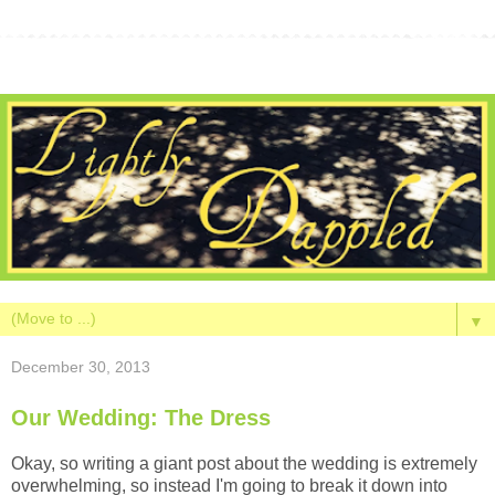
▼
December 30, 2013
Our Wedding: The Dress
Okay, so writing a giant post about the wedding is extremely
overwhelming, so instead I'm going to break it down into