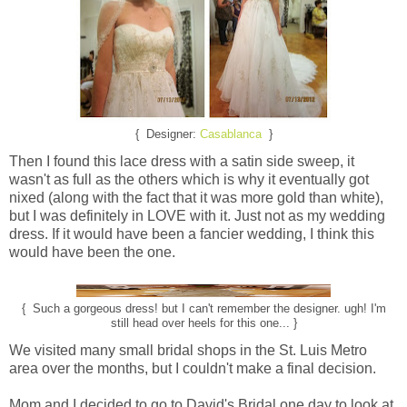
{ Designer:
Casablanca
}
Then I found this lace dress with a satin side sweep, it
wasn't as full as the others which is why it eventually got
nixed (along with the fact that it was more gold than white),
but I was definitely in LOVE with it. Just not as my wedding
dress. If it would have been a fancier wedding, I think this
would have been the one.
{ Such a gorgeous dress! but I can't remember the designer. ugh! I'm
still head over heels for this one... }
We visited many small bridal shops in the St. Luis Metro
area over the months, but I couldn't make a final decision.
Mom and I decided to go to David's Bridal one day to look at