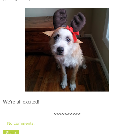
We're all excited!
<<<<<>>>>>
No comments:
Share