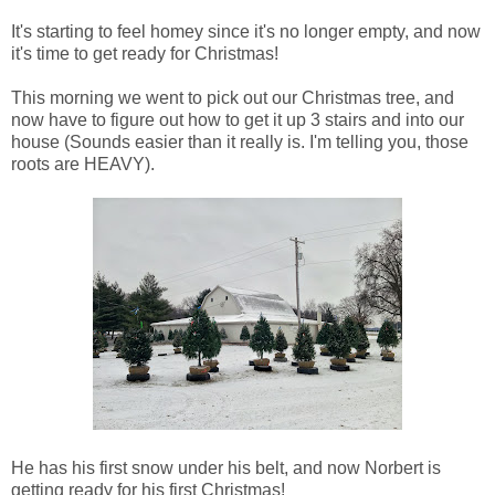
It's starting to feel homey since it's no longer empty, and now
it's time to get ready for Christmas!
This morning we went to pick out our Christmas tree, and
now have to figure out how to get it up 3 stairs and into our
house (Sounds easier than it really is. I'm telling you, those
roots are HEAVY).
He has his first snow under his belt, and now Norbert is
getting ready for his first Christmas!