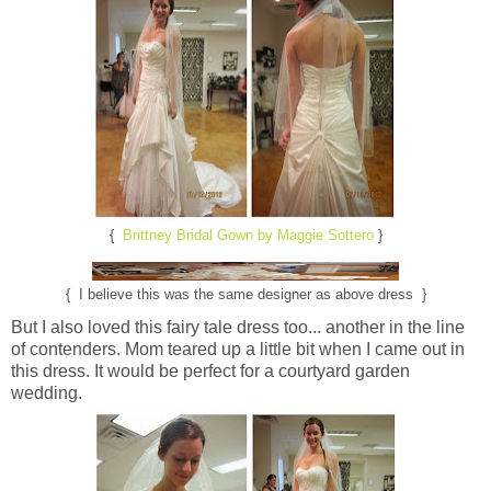
{
Brittney Bridal Gown by Maggie Sottero
}
{ I believe this was the same designer as above dress }
But I also loved this fairy tale dress too... another in the line
of contenders. Mom teared up a little bit when I came out in
this dress. It would be perfect for a courtyard garden
wedding.