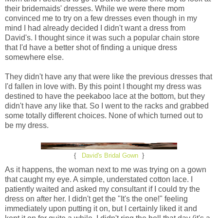
their bridemaids' dresses. While we were there mom
convinced me to try on a few dresses even though in my
mind I had already decided I didn't want a dress from
David's. I thought since it was such a popular chain store
that I'd have a better shot of finding a unique dress
somewhere else.
They didn't have any that were like the previous dresses that
I'd fallen in love with. By this point I thought my dress was
destined to have the peekaboo lace at the bottom, but they
didn't have any like that. So I went to the racks and grabbed
some totally different choices. None of which turned out to
be my dress.
{
David's Bridal Gown
}
As it happens, the woman next to me was trying on a gown
that caught my eye. A simple, understated cotton lace. I
patiently waited and asked my consultant if I could try the
dress on after her. I didn't get the "It's the one!" feeling
immediately upon putting it on, but I certainly liked it and