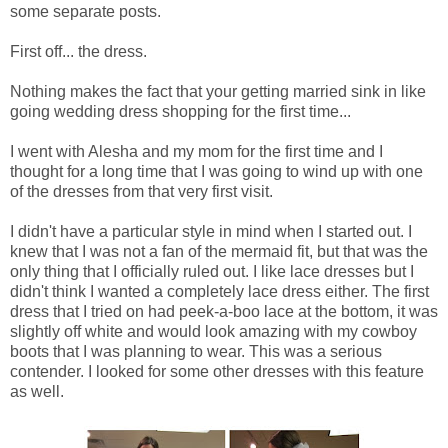
some separate posts.
First off... the dress.
Nothing makes the fact that your getting married sink in like
going wedding dress shopping for the first time...
I went with Alesha and my mom for the first time and I
thought for a long time that I was going to wind up with one
of the dresses from that very first visit.
I didn't have a particular style in mind when I started out. I
knew that I was not a fan of the mermaid fit, but that was the
only thing that I officially ruled out. I like lace dresses but I
didn't think I wanted a completely lace dress either. The first
dress that I tried on had peek-a-boo lace at the bottom, it was
slightly off white and would look amazing with my cowboy
boots that I was planning to wear. This was a serious
contender. I looked for some other dresses with this feature
as well.