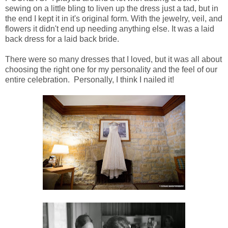
sewing on a little bling to liven up the dress just a tad, but in
the end I kept it in it's original form. With the jewelry, veil, and
flowers it didn't end up needing anything else. It was a laid
back dress for a laid back bride.
There were so many dresses that I loved, but it was all about
choosing the right one for my personality and the feel of our
entire celebration. Personally, I think I nailed it!