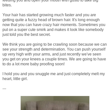
feeding you and open your mouth with gusto to take big
bites.
Your hair has started growing much faster and you are
getting quite a fuzzy head of brown hair. It's long enough
now that you can have crazy hair moments. Sometimes you
put on a super cute smirk and makes it look like somebody
just told you the best secret.
We think you are going to be crawling soon because we can
see your strength and determination. You can push yourself
up very high with your arms, and just recently we've seen
you get on your knees a couple times. We are going to have
to do a lot more baby proofing soon!
I hold you and you snuggle me and just completely melt my
heart, little girl.
---