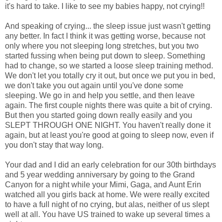
it's hard to take. I like to see my babies happy, not crying!!
And speaking of crying... the sleep issue just wasn't getting
any better. In fact I think it was getting worse, because not
only where you not sleeping long stretches, but you two
started fussing when being put down to sleep. Something
had to change, so we started a loose sleep training method.
We don't let you totally cry it out, but once we put you in bed,
we don't take you out again until you've done some
sleeping. We go in and help you settle, and then leave
again. The first couple nights there was quite a bit of crying.
But then you started going down really easily and you
SLEPT THROUGH ONE NIGHT. You haven't really done it
again, but at least you're good at going to sleep now, even if
you don't stay that way long.
Your dad and I did an early celebration for our 30th birthdays
and 5 year wedding anniversary by going to the Grand
Canyon for a night while your Mimi, Gaga, and Aunt Erin
watched all you girls back at home. We were really excited
to have a full night of no crying, but alas, neither of us slept
well at all. You have US trained to wake up several times a