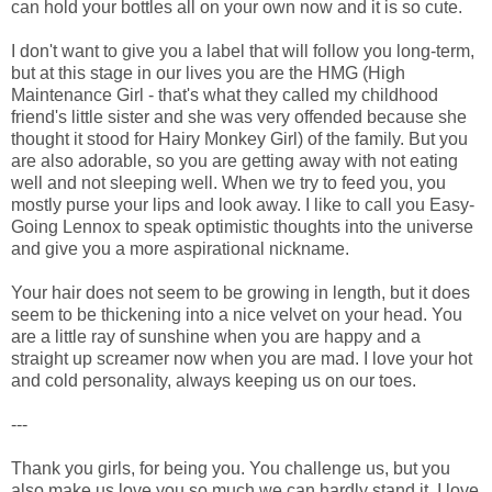
can hold your bottles all on your own now and it is so cute.
I don't want to give you a label that will follow you long-term,
but at this stage in our lives you are the HMG (High
Maintenance Girl - that's what they called my childhood
friend's little sister and she was very offended because she
thought it stood for Hairy Monkey Girl) of the family. But you
are also adorable, so you are getting away with not eating
well and not sleeping well. When we try to feed you, you
mostly purse your lips and look away. I like to call you Easy-
Going Lennox to speak optimistic thoughts into the universe
and give you a more aspirational nickname.
Your hair does not seem to be growing in length, but it does
seem to be thickening into a nice velvet on your head. You
are a little ray of sunshine when you are happy and a
straight up screamer now when you are mad. I love your hot
and cold personality, always keeping us on our toes.
---
Thank you girls, for being you. You challenge us, but you
also make us love you so much we can hardly stand it. I love