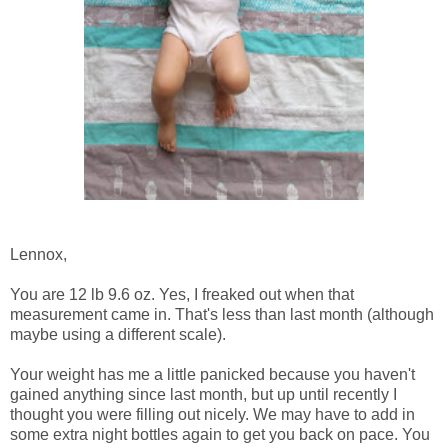
Lennox,
You are 12 lb 9.6 oz. Yes, I freaked out when that
measurement came in. That's less than last month (although
maybe using a different scale).
Your weight has me a little panicked because you haven't
gained anything since last month, but up until recently I
thought you were filling out nicely. We may have to add in
some extra night bottles again to get you back on pace. You