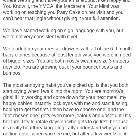
where we sing and move your arms around, like Happy and
You Know It, the YMCA, the Macarena. Your Mimi was
working on teaching you Patty Cake on her visit and you
can't hear that jingle without giving it your full attention.
We have started working on sign language with you, but
we're not very consistent with it yet.
We loaded up your dresser drawers with all of the 6-9 month
baby clothes because at least length wise you were in need
of bigger sizes. You are both mostly wearing size 3 diapers
now too. You are growing out of your bouncer seats and
bumbos.
The most annoying habit you've picked up, is that you both
start crying when I walk into the room. You are momma's
girls! If I'm working and come down for your next meal, my
happy babies instantly lock eyes with me and start fussing,
hoping to get fed first. I then have to choose one, and the
"not chosen one" gets even more jealous and upset until it's
her turn. I try to rotate days on who gets to go first, because
it's really heartbreaking. I logically understand why you are
getting upset when you see me, but after a few weeks of it,