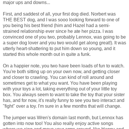
major ups and downs...
First, and saddest of all, your first dog died. Norbert was
THE BEST dog, and I was sooo looking forward to one of
you being his best friend (him and Hazel had a semi-
strained relationship ever since he ate her pizza. I was
convinced one of you two, probably Lennox, was going to be
a super dog lover and you two would get along great!). It was
utterly heart-shattering to put him down so young, and it
started this whole month out in quite a funk.
On a happier note, you two have been loads of fun to watch.
You're both sitting up on your own now, and getting closer
and closer to crawling. You can kind of roll around and
sometimes get to what you want. You have been playing
with your toys a lot, taking everything out of your little toy
box. You always seem to want to take the toy that your sister
has, and for now, it's really funny to see you two interact and
"fight" over a toy. I'm sure in a few months that will change.
The jumper was Wren's domain last month, but Lennox has
gotten into now too! You also really enjoy active songs