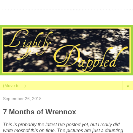
▼
September 26, 2018
7 Months of Wrennox
This is probably the latest I've posted yet, but I really did
write most of this on time. The pictures are just a daunting