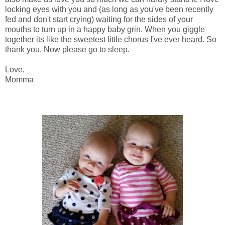
locking eyes with you and (as long as you've been recently
fed and don't start crying) waiting for the sides of your
mouths to turn up in a happy baby grin. When you giggle
together its like the sweetest little chorus I've ever heard. So
thank you. Now please go to sleep.
Love,
Momma