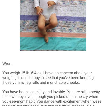
Wren,
You weigh 15 lb. 6.4 oz. I have no concern about your
weight gain. I'm happy to see that you've been keeping
those yummy leg rolls and munchable cheeks.
You have been so smiley and lovable. You are still a pretty
mellow baby, even though you picked up on the cry-when-
you-see-mom habit. You dance with excitement when we're