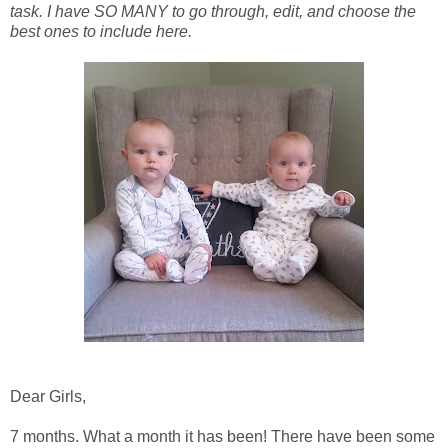
task. I have SO MANY to go through, edit, and choose the
best ones to include here.
Dear Girls,
7 months. What a month it has been! There have been some