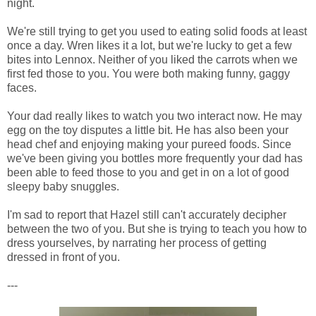
night.
We're still trying to get you used to eating solid foods at least
once a day. Wren likes it a lot, but we're lucky to get a few
bites into Lennox. Neither of you liked the carrots when we
first fed those to you. You were both making funny, gaggy
faces.
Your dad really likes to watch you two interact now. He may
egg on the toy disputes a little bit. He has also been your
head chef and enjoying making your pureed foods. Since
we've been giving you bottles more frequently your dad has
been able to feed those to you and get in on a lot of good
sleepy baby snuggles.
I'm sad to report that Hazel still can't accurately decipher
between the two of you. But she is trying to teach you how to
dress yourselves, by narrating her process of getting
dressed in front of you.
---