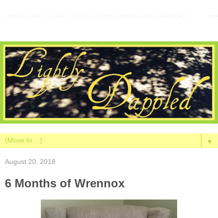
▼
August 20, 2018
6 Months of Wrennox