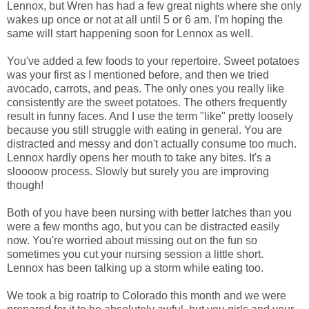
Lennox, but Wren has had a few great nights where she only
wakes up once or not at all until 5 or 6 am. I'm hoping the
same will start happening soon for Lennox as well.
You've added a few foods to your repertoire. Sweet potatoes
was your first as I mentioned before, and then we tried
avocado, carrots, and peas. The only ones you really like
consistently are the sweet potatoes. The others frequently
result in funny faces. And I use the term "like" pretty loosely
because you still struggle with eating in general. You are
distracted and messy and don't actually consume too much.
Lennox hardly opens her mouth to take any bites. It's a
sloooow process. Slowly but surely you are improving
though!
Both of you have been nursing with better latches than you
were a few months ago, but you can be distracted easily
now. You're worried about missing out on the fun so
sometimes you cut your nursing session a little short.
Lennox has been talking up a storm while eating too.
We took a big roatrip to Colorado this month and we were