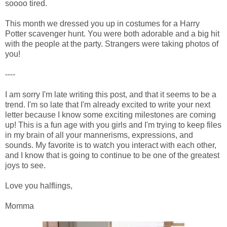
soooo tired.
This month we dressed you up in costumes for a Harry
Potter scavenger hunt. You were both adorable and a big hit
with the people at the party. Strangers were taking photos of
you!
----
I am sorry I'm late writing this post, and that it seems to be a
trend. I'm so late that I'm already excited to write your next
letter because I know some exciting milestones are coming
up! This is a fun age with you girls and I'm trying to keep files
in my brain of all your mannerisms, expressions, and
sounds. My favorite is to watch you interact with each other,
and I know that is going to continue to be one of the greatest
joys to see.
Love you halflings,
Momma