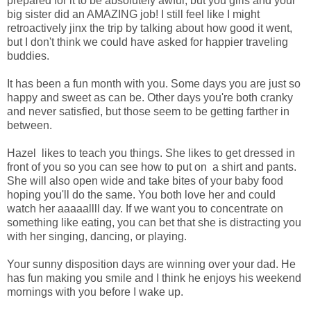
prepared for it to be absolutely awful, but you girls and your
big sister did an AMAZING job! I still feel like I might
retroactively jinx the trip by talking about how good it went,
but I don't think we could have asked for happier traveling
buddies.
It has been a fun month with you. Some days you are just so
happy and sweet as can be. Other days you're both cranky
and never satisfied, but those seem to be getting farther in
between.
Hazel likes to teach you things. She likes to get dressed in
front of you so you can see how to put on a shirt and pants.
She will also open wide and take bites of your baby food
hoping you'll do the same. You both love her and could
watch her aaaaallll day. If we want you to concentrate on
something like eating, you can bet that she is distracting you
with her singing, dancing, or playing.
Your sunny disposition days are winning over your dad. He
has fun making you smile and I think he enjoys his weekend
mornings with you before I wake up.