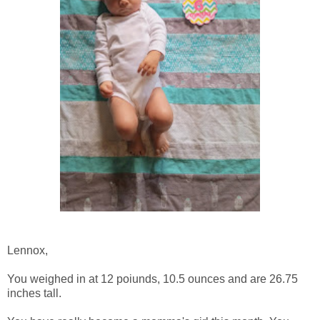
Lennox,
You weighed in at 12 poiunds, 10.5 ounces and are 26.75
inches tall.