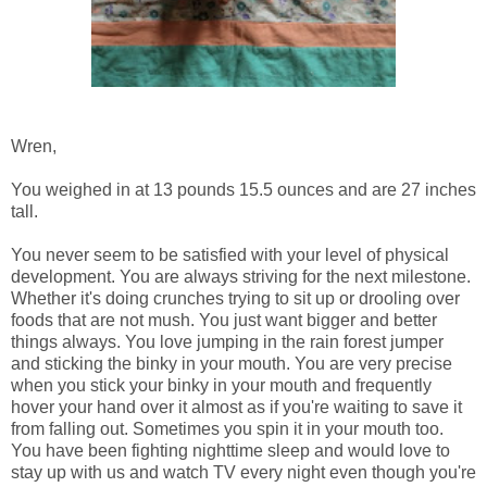
Wren,
You weighed in at 13 pounds 15.5 ounces and are 27 inches
tall.
You never seem to be satisfied with your level of physical
development. You are always striving for the next milestone.
Whether it's doing crunches trying to sit up or drooling over
foods that are not mush. You just want bigger and better
things always. You love jumping in the rain forest jumper
and sticking the binky in your mouth. You are very precise
when you stick your binky in your mouth and frequently
hover your hand over it almost as if you're waiting to save it
from falling out. Sometimes you spin it in your mouth too.
You have been fighting nighttime sleep and would love to
stay up with us and watch TV every night even though you're