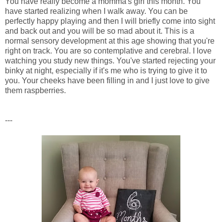
You have really become a momma's girl this month. You
have started realizing when I walk away. You can be
perfectly happy playing and then I will briefly come into sight
and back out and you will be so mad about it. This is a
normal sensory development at this age showing that you're
right on track. You are so contemplative and cerebral. I love
watching you study new things. You've started rejecting your
binky at night, especially if it's me who is trying to give it to
you. Your cheeks have been filling in and I just love to give
them raspberries.
---