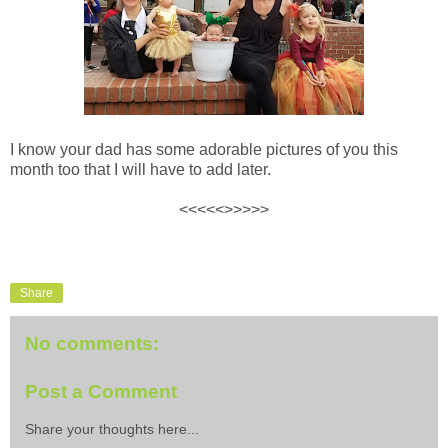
I know your dad has some adorable pictures of you this
month too that I will have to add later.
<<<<<>>>>>
Share
No comments:
Post a Comment
Share your thoughts here...