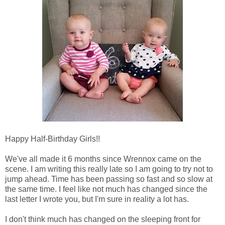
Happy Half-Birthday Girls!!
We've all made it 6 months since Wrennox came on the
scene. I am writing this really late so I am going to try not to
jump ahead. Time has been passing so fast and so slow at
the same time. I feel like not much has changed since the
last letter I wrote you, but I'm sure in reality a lot has.
I don't think much has changed on the sleeping front for