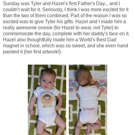
Sunday was Tyler and Hazel's first Father's Day... and I
couldn't wait for it. Seriously, I think I was more excited for it
than the two of them combined. Part of the reason I was so
excited was to give Tyler his gifts. Hazel and I made him a
really awesome onesie (for Hazel to wear, not Tyler) to
commemorate the day, complete with her daddy's face on it.
Hazel also thoughtfully made him a World's Best Dad
magnet in school, which was so sweet, and she even hand
painted it (her first artwork!).