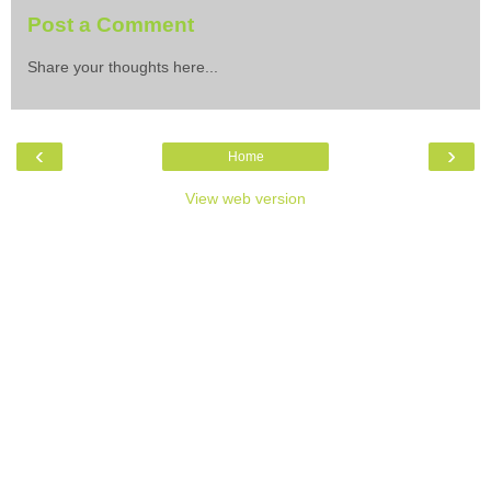
Post a Comment
Share your thoughts here...
‹
›
Home
View web version