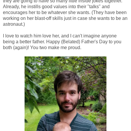
they are going to have so many little inside jokes together.
Already, he instills good values into their "talks" and
encourages her to be whatever she wants. (They have been
working on her blast-off skills just in case she wants to be an
astronaut.)
I love to watch him love her, and I can't imagine anyone
being a better father. Happy (Belated) Father's Day to you
both (again)! You two make me proud.