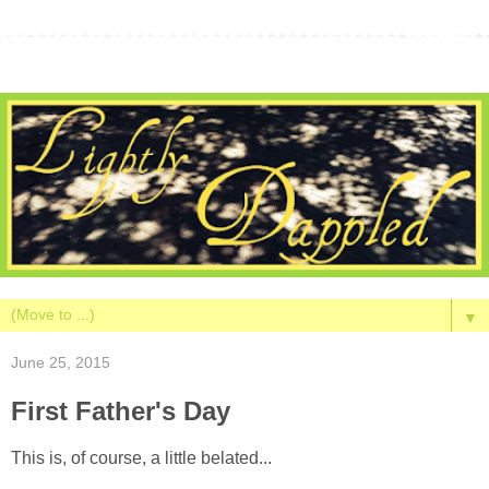
▼
June 25, 2015
First Father's Day
This is, of course, a little belated...