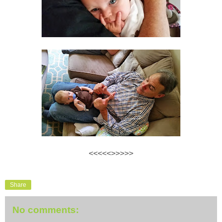
<<<<<>>>>>
Share
No comments: