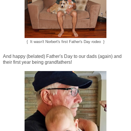
{ It wasn't Norbert's first Father's Day rodeo }
And happy (belated) Father's Day to our dads (again) and
their first year being grandfathers!