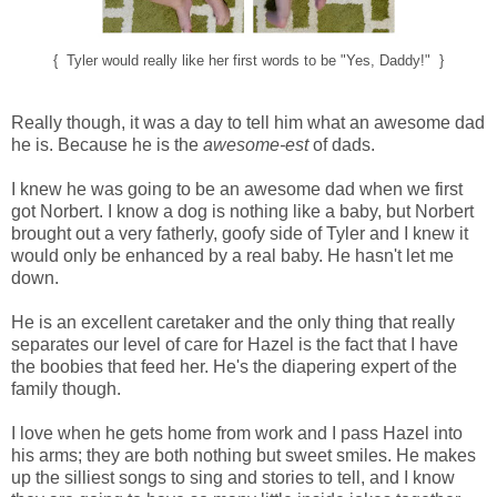
{ Tyler would really like her first words to be "Yes, Daddy!" }
Really though, it was a day to tell him what an awesome dad
he is. Because he is the
awesome-est
of dads.
I knew he was going to be an awesome dad when we first
got Norbert. I know a dog is nothing like a baby, but Norbert
brought out a very fatherly, goofy side of Tyler and I knew it
would only be enhanced by a real baby. He hasn't let me
down.
He is an excellent caretaker and the only thing that really
separates our level of care for Hazel is the fact that I have
the boobies that feed her. He's the diapering expert of the
family though.
I love when he gets home from work and I pass Hazel into
his arms; they are both nothing but sweet smiles. He makes
up the silliest songs to sing and stories to tell, and I know