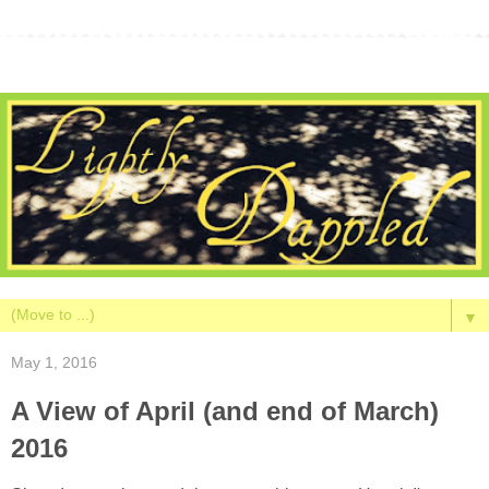
▼
May 1, 2016
A View of April (and end of March)
2016