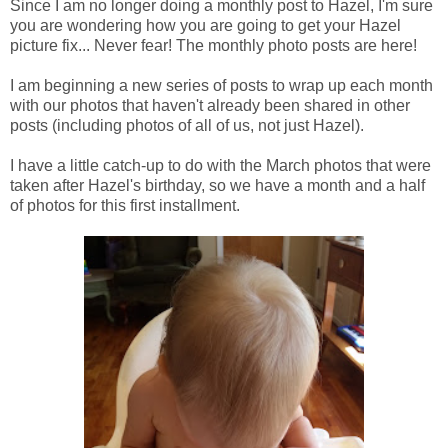
Since I am no longer doing a monthly post to Hazel, I'm sure
you are wondering how you are going to get your Hazel
picture fix... Never fear! The monthly photo posts are here!
I am beginning a new series of posts to wrap up each month
with our photos that haven't already been shared in other
posts (including photos of all of us, not just Hazel).
I have a little catch-up to do with the March photos that were
taken after Hazel's birthday, so we have a month and a half
of photos for this first installment.