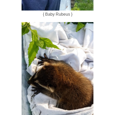
{ Baby Rubeus }