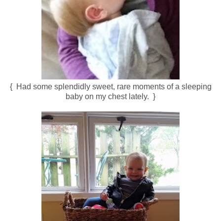
{ Had some splendidly sweet, rare moments of a sleeping
baby on my chest lately. }