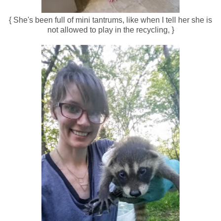
{ She's been full of mini tantrums, like when I tell her she is
not allowed to play in the recycling, }