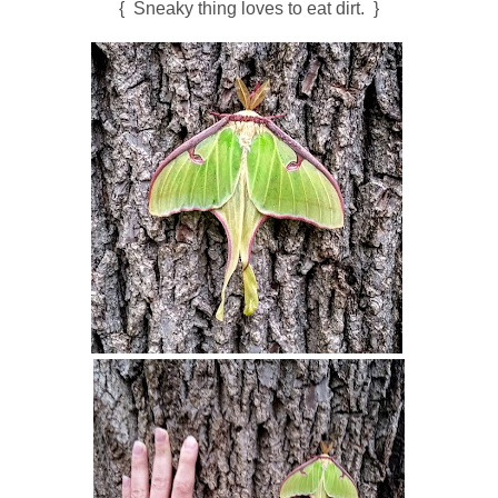
{ Sneaky thing loves to eat dirt. }