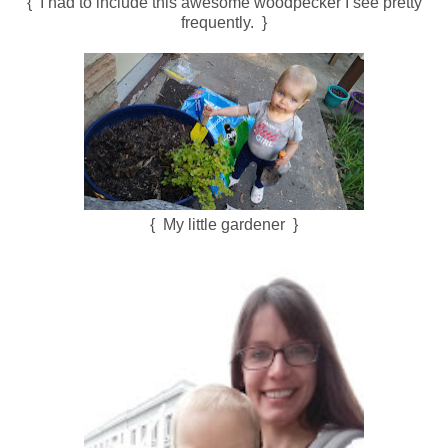
{ I had to include this awesome woodpecker I see pretty
frequently. }
{ My little gardener }