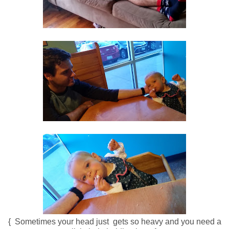
{ Sometimes your head just gets so heavy and you need a