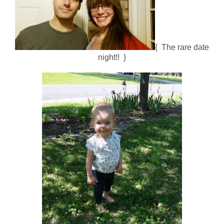
{ The rare date
night!! }