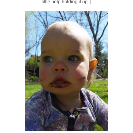
little help holding it up }