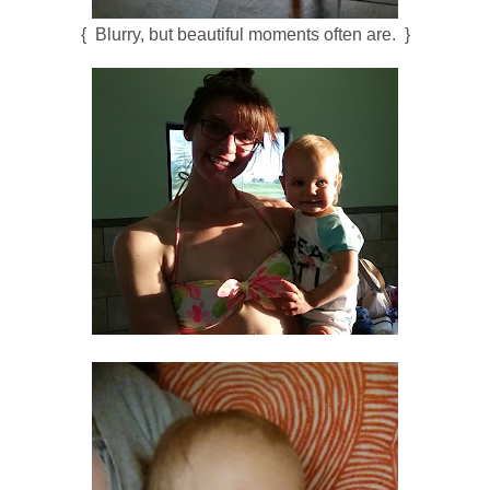
{ Blurry, but beautiful moments often are. }