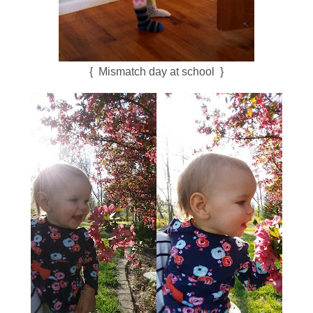
{ Mismatch day at school }