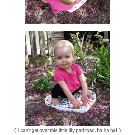
{ I can't get over this little lily pad toad. ha ha ha! }