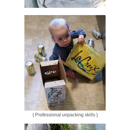
{ Professional unpacking skills }