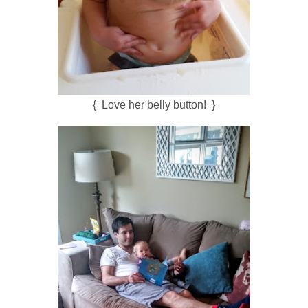
{ Love her belly button! }