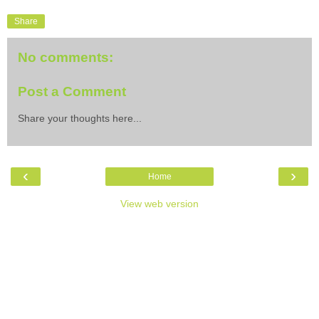
Share
No comments:
Post a Comment
Share your thoughts here...
‹
›
Home
View web version