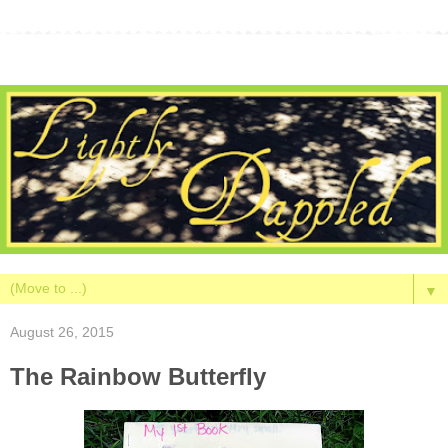
▼
August 26, 2015
The Rainbow Butterfly