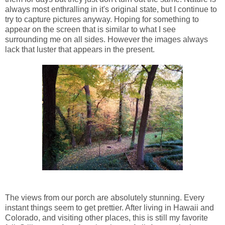
always most enthralling in it's original state, but I continue to
try to capture pictures anyway. Hoping for something to
appear on the screen that is similar to what I see
surrounding me on all sides. However the images always
lack that luster that appears in the present.
The views from our porch are absolutely stunning. Every
instant things seem to get prettier. After living in Hawaii and
Colorado, and visiting other places, this is still my favorite