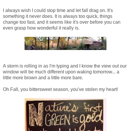
I always wish I could stop time and let fall drag on. It's
something it never does. It is always too quick, things
change too fast, and it seems like it's over before you can
even grasp how wonderful it really is.
A storm is rolling in as I'm typing and I know the view out our
window will be much different upon waking tomorrow... a
little more brown and a little more bare.
Oh Fall, you bittersweet season, you've stolen my heart!