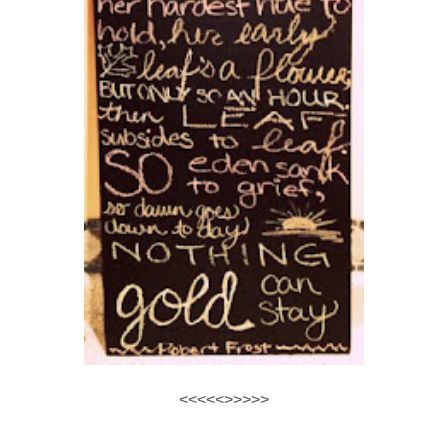
<<<<<>>>>>