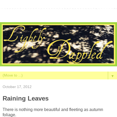
▼
October 17, 2012
Raining Leaves
There is nothing more beautiful and fleeting as autumn
foliage.