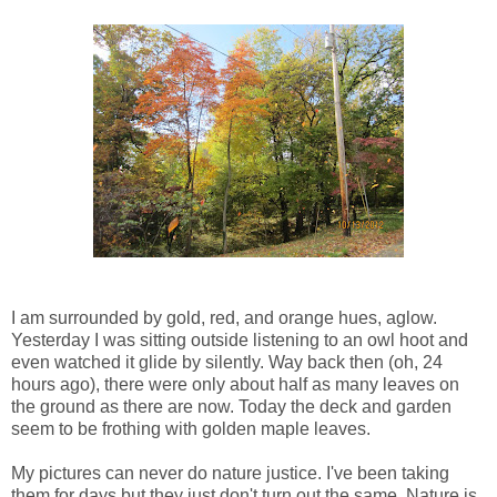
I am surrounded by gold, red, and orange hues, aglow.
Yesterday I was sitting outside listening to an owl hoot and
even watched it glide by silently. Way back then (oh, 24
hours ago), there were only about half as many leaves on
the ground as there are now. Today the deck and garden
seem to be frothing with golden maple leaves.
My pictures can never do nature justice. I've been taking
them for days but they just don't turn out the same. Nature is