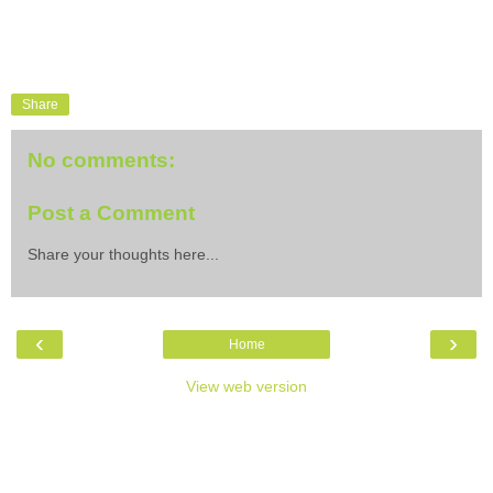
Share
No comments:
Post a Comment
Share your thoughts here...
‹
›
Home
View web version