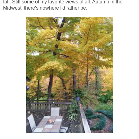
fall. Still some of my favorite views of all. Autumn in the
Midwest; there's nowhere I'd rather be.